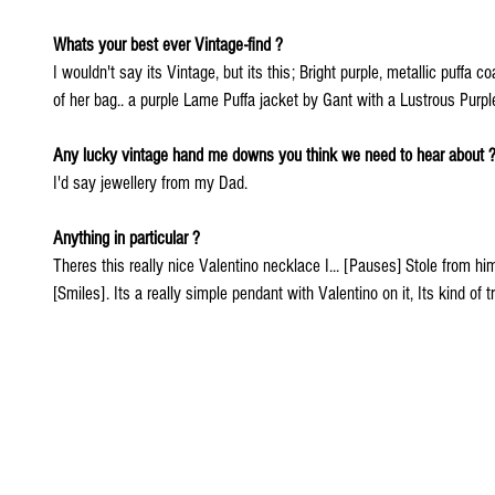
Whats your best ever Vintage-find ?
I wouldn't say its Vintage, but its this; Bright purple, metallic puffa 
of her bag.. a purple Lame Puffa jacket by Gant with a Lustrous Purple 
Any lucky vintage hand me downs you think we need to hear about 
I'd say jewellery from my Dad.
Anything in particular ? 
Theres this really nice Valentino necklace I... [Pauses] Stole from him
[Smiles]. Its a really simple pendant with Valentino on it, Its kind of tr