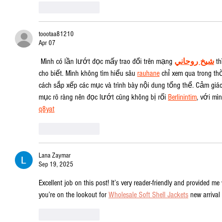
Like
Reply
toootaa81210
Apr 07
 Mình có lần lướt đọc mấy trao đổi trên mạng 
شيخ روحاني
 t
cho biết. Mình không tìm hiểu sâu 
rauhane
 chỉ xem qua trong t
cách sắp xếp các mục và trình bày nội dung tổng thể. Cảm giác
mục rõ ràng nên đọc lướt cũng không bị rối 
Berlinintim
, với mì
q8yat
Like
Reply
Lana Zaymar
Sep 19, 2025
Excellent job on this post! It’s very reader-friendly and provided me
you’re on the lookout for 
Wholesale Soft Shell Jackets
 new arrival 
Like
Reply