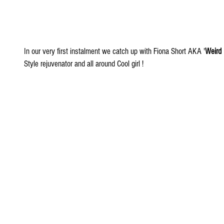
In our very first instalment we catch up with Fiona Short AKA '
Weird
Style rejuvenator and all around Cool girl !