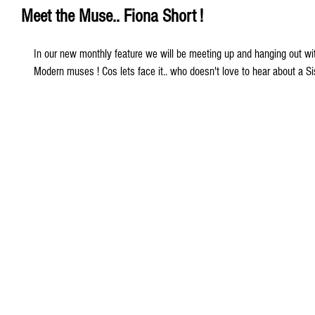
Meet the Muse.. Fiona Short !
In our new monthly feature we will be meeting up and hanging out wit
Modern muses ! Cos lets face it.. who doesn't love to hear about a Sist