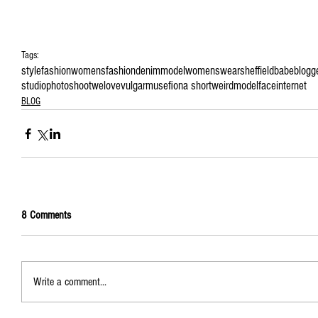
Tags:
style
fashion
womensfashion
denim
model
womenswear
sheffield
babe
blogg
studio
photoshoot
welove
vulgarmuse
fiona short
weirdmodelface
internet
BLOG
8 Comments
Write a comment...