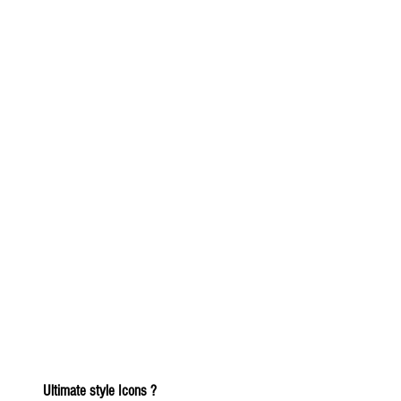
Ultimate style Icons ?