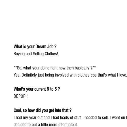
What is your Dream Job ?
Buying and Selling Clothes!
**So, what your doing right now then basically ?**
Yes. Definitely just being involved with clothes cos that's what I love, i
What's your current 9 to 5 ?
DEPOP !
Cool, so how did you get into that ?
I had my year out and I had loads of stuff I needed to sell, I went on 
decided to put a little more effort into it.