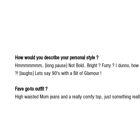
How would you describe your personal style ? 
Hmmmmmmm.. [long pause] Not Bold.. Bright ? Furry ? I dunno, how w
?! [laughs] Lets say 90's with a Bit of Glamour !
Fave go-to outfit ?
High waisted Mom jeans and a really comfy top.. just something reall