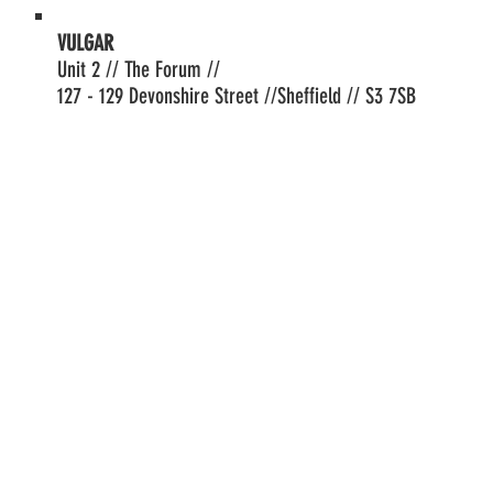
VULGAR
Unit 2 // The Forum //
127 - 129 Devonshire Street //Sheffield // S3 7SB