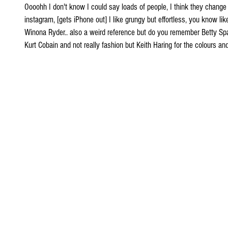
Oooohh I don't know I could say loads of people, I think they change
instagram, [gets iPhone out] I like grungy but effortless, you know lik
Winona Ryder.. also a weird reference but do you remember Betty Spagh
Kurt Cobain and not really fashion but Keith Haring for the colours and