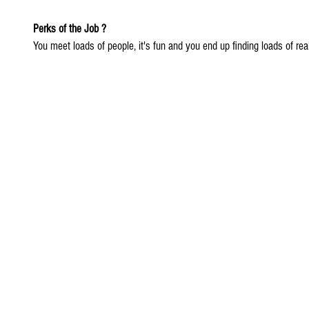
Perks of the Job ?
You meet loads of people, it's fun and you end up finding loads of reall