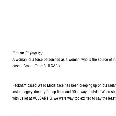
**
muse
 ;** 
(mjuːz/)
A woman, or a force personified as a woman, who is the source of inspir
case a Group.. Team VULGAR x).
Peckham based Weird Model face has been creeping up on our radar
insta imagery, dreamy Depop finds and 90s swayed style ! When she
with us lot at VULGAR HQ, we were way too excited to say the least 