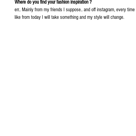
Where do you find your fashion inspiration ?
err.. Mainly from my friends I suppose.. and off instagram, every tim
like from today I will take something and my style will change.