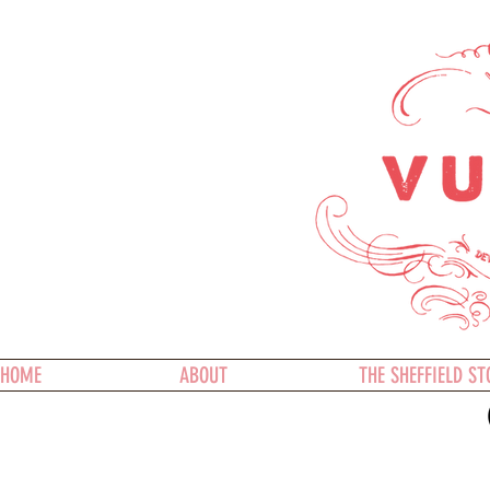
HOME
ABOUT
THE SHEFFIELD ST