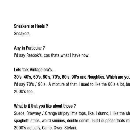
Sneakers or Heels ? 
Sneakers. 
Any in Particular ?
I'd say Reebok's, cos thats what I have now.
Lets talk Vintage era's...
30's, 40's, 50's, 60's, 70's, 80's, 90's and Noughties. Which are you
I'd say 70's / 90's.. A mixture of that. I used to like the 60's a lot, b
2000's too.
What is it that you like about those ? 
Suede, Browney / Orange stripey little tops, like, I dunno, I like the sh
spaghetti strips, weird sunnies, double denim.. But I suppose thats 
2000's actually. Camo, Gwen Stefani.