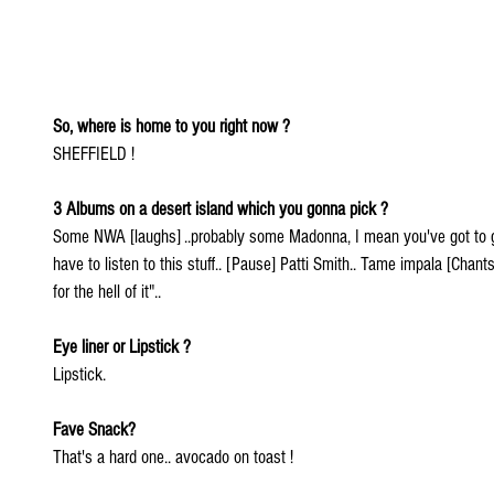
So, where is home to you right now ?
SHEFFIELD !
3 Albums on a desert island which you gonna pick ?
Some NWA [laughs] ..probably some Madonna, I mean you've got to g
have to listen to this stuff.. [Pause] Patti Smith.. Tame impala [Chant
for the hell of it"..
Eye liner or Lipstick ?
Lipstick.
Fave Snack?
That's a hard one.. avocado on toast !