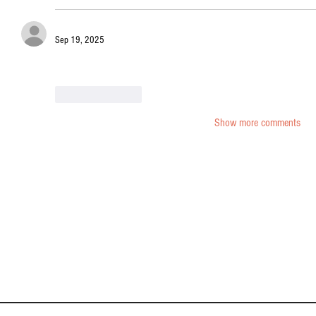
Sep 19, 2025
Shop Western porn adult sex toys
 deals and hot Western Viagra o
Like
Reply
Show more comments