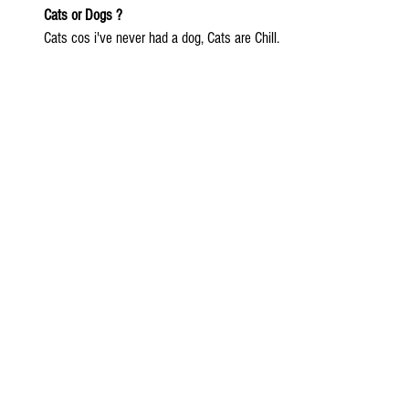
Cats or Dogs ?
Cats cos i've never had a dog, Cats are Chill.