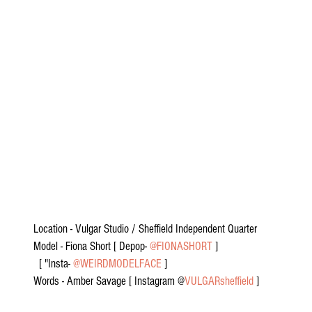
Location - Vulgar Studio / Sheffield Independent Quarter
Model - Fiona Short [ Depop- 
@FIONASHORT
 ]
  [ "Insta- 
@WEIRDMODELFACE
 ]
Words - Amber Savage [ Instagram @
VULGARsheffield
 ]