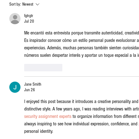
Sort by:
Newest
fgtrgtr
Jul 20
Me encantó esta entrevista porque transmite autenticidad, creativi
Es inspirador conocer cómo un estilo personal puede evolucionar a p
experiencias. Además, muchas personas también sienten curiosida
números suelen despertar interés y aportar un toque especial a la in
Like
Reply
Jane Smith
Jun 26
I enjoyed this post because it introduces a creative personality and
distinctive style. A few years ago, I was reading interviews with art
security assignment experts
 to organize information from different s
always inspiring to see how individual expression, confidence, an
personal identity.