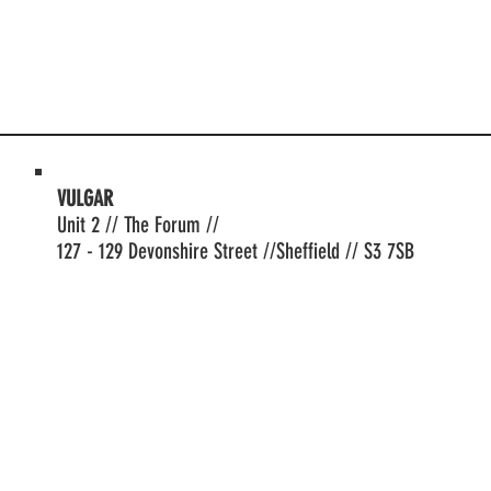
VULGAR
Unit 2 // The Forum //
127 - 129 Devonshire Street //Sheffield // S3 7SB