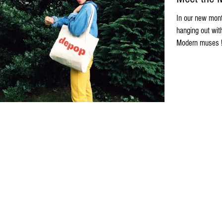
In our new mont
hanging out wit
Modern muses ! 