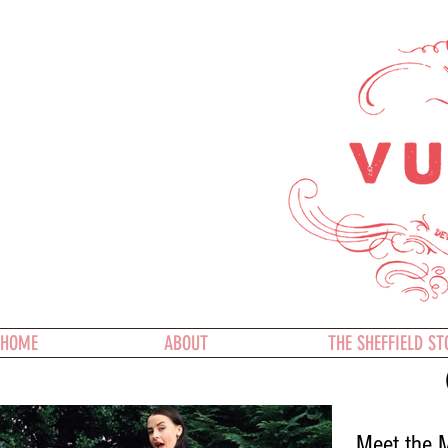
HOME
ABOUT
THE SHEFFIELD ST
Meet the M