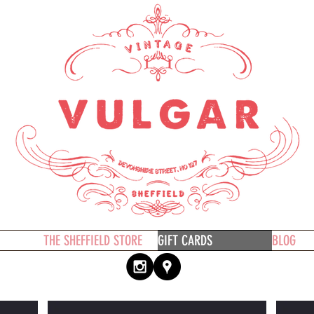
THE SHEFFIELD STORE
GIFT CARDS
BLOG