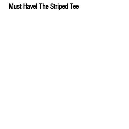
Must Have! The Striped Tee