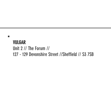
VULGAR
Unit 2 // The Forum //
127 - 129 Devonshire Street //Sheffield // S3 7SB