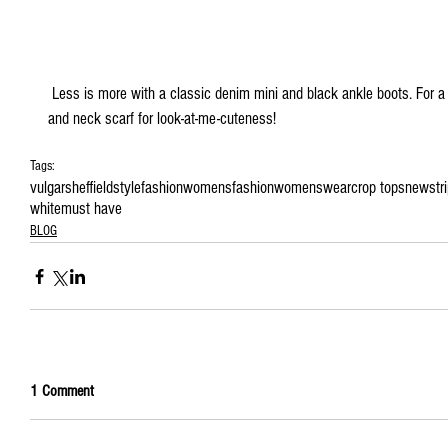
 Less is more with a classic denim mini and black ankle boots. For a Parisian chic look add a wide brim hat 
and neck scarf for look-at-me-cuteness!
Tags:
vulgarsheffield
style
fashion
womensfashion
womenswear
crop tops
new
str
white
must have
BLOG
1 Comment