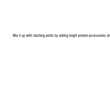
 Mix it up with clashing prints by adding bright printed accessories and