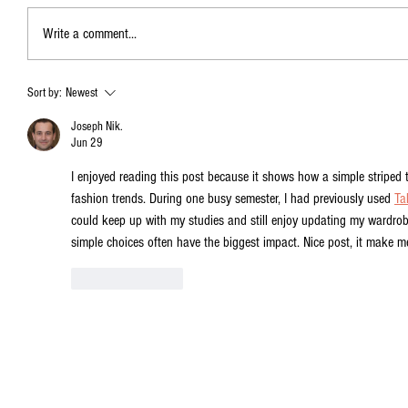
Write a comment...
Sort by:
Newest
Joseph Nik.
Jun 29
I enjoyed reading this post because it shows how a simple striped 
fashion trends. During one busy semester, I had previously used 
Ta
could keep up with my studies and still enjoy updating my wardrobe
simple choices often have the biggest impact. Nice post, it make m
Like
Reply