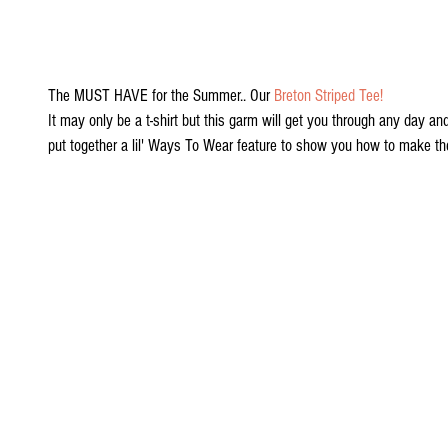
The MUST HAVE for the Summer.. Our 
Breton Striped Tee!
It may only be a t-shirt but this garm will get you through any day an
put together a lil' Ways To Wear feature to show you how to make th