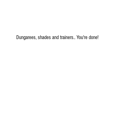
 Dungarees, shades and trainers.. You're done!