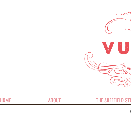
HOME
ABOUT
THE SHEFFIELD ST