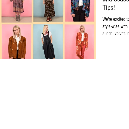
Tips!
We're excited t
style-wise with 
suede, velvet, l