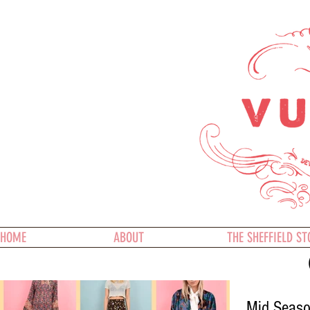
HOME
ABOUT
THE SHEFFIELD ST
Mid Season