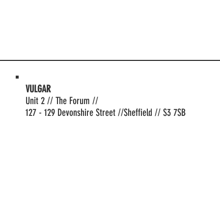
VULGAR
Unit 2 // The Forum //
127 - 129 Devonshire Street //Sheffield // S3 7SB