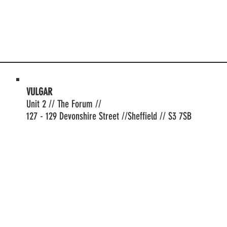
VULGAR
Unit 2 // The Forum //
127 - 129 Devonshire Street //Sheffield // S3 7SB