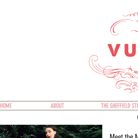
HOME
ABOUT
THE SHEFFIELD ST
Meet the M