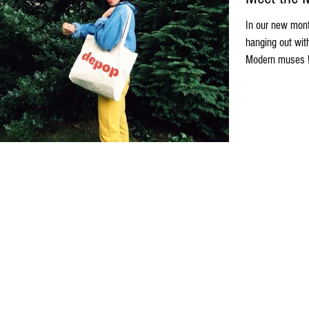
In our new mont
hanging out wit
Modern muses ! 