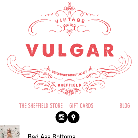
THE SHEFFIELD STORE
GIFT CARDS
BLOG
Bad Ass Bottoms