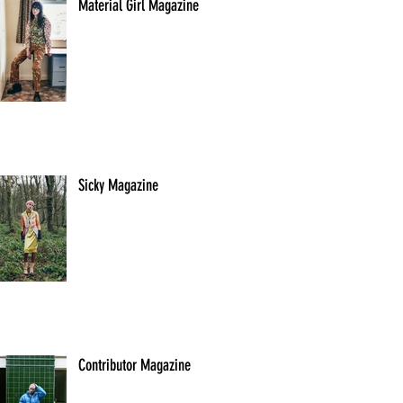
Material Girl Magazine
Sicky Magazine
Contributor Magazine