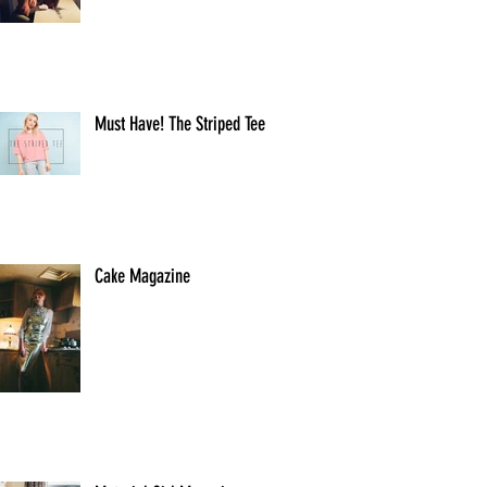
Must Have! The Striped Tee
Cake Magazine