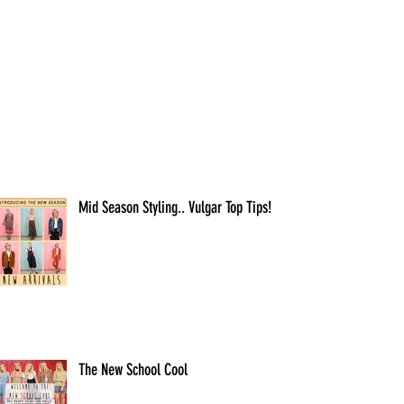
Mid Season Styling.. Vulgar Top Tips!
The New School Cool