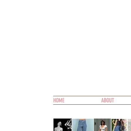
HOME
ABOUT