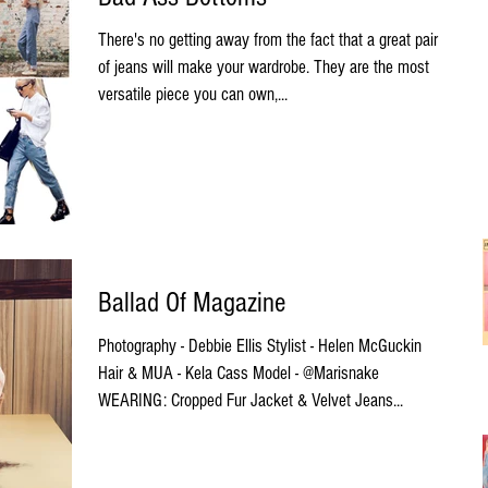
There's no getting away from the fact that a great pair
of jeans will make your wardrobe. They are the most
versatile piece you can own,...
Ballad Of Magazine
Photography - Debbie Ellis Stylist - Helen McGuckin
Hair & MUA - Kela Cass Model - @Marisnake
WEARING: Cropped Fur Jacket & Velvet Jeans...