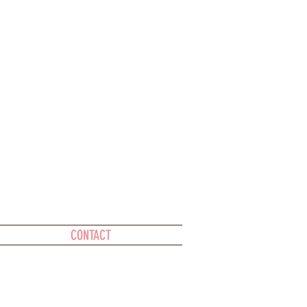
CONTACT