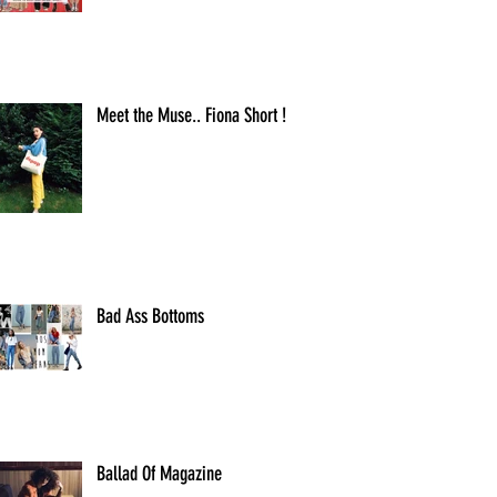
Meet the Muse.. Fiona Short !
Bad Ass Bottoms
Ballad Of Magazine