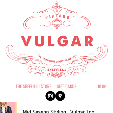
THE SHEFFIELD STORE
GIFT CARDS
BLOG
Mid Season Styling.. Vulgar Top