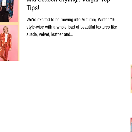
Tips!
We're excited to be moving into Autumn/ Winter '16
style-wise with a whole load of beautiful textures like
suede, velvet, leather and...