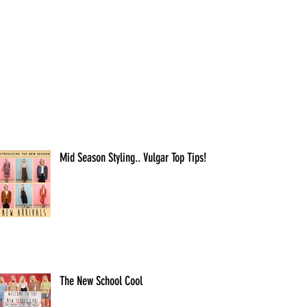
Mid Season Styling.. Vulgar Top Tips!
The New School Cool