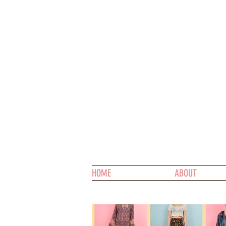
HOME
ABOUT