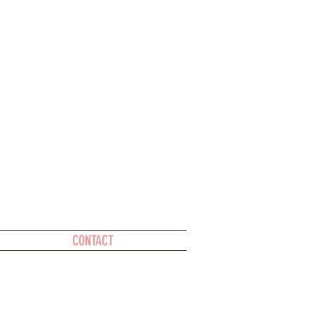
CONTACT