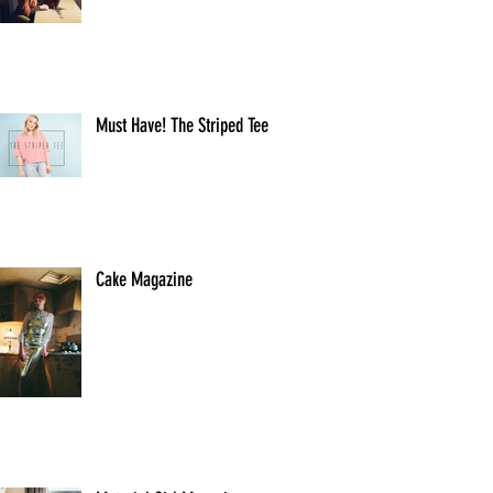
Must Have! The Striped Tee
Cake Magazine