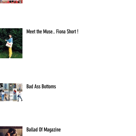
Meet the Muse.. Fiona Short !
Bad Ass Bottoms
Ballad Of Magazine