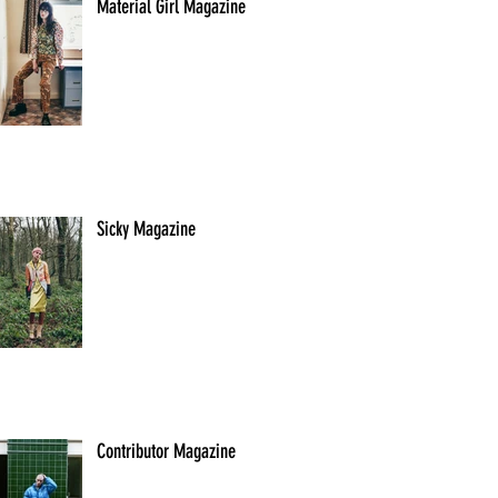
Material Girl Magazine
Sicky Magazine
Contributor Magazine